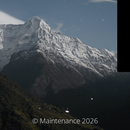
© Maintenance 2026