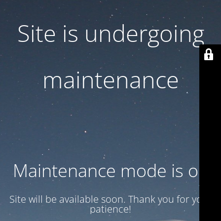
Site is undergoing
maintenance
Maintenance mode is on
Site will be available soon. Thank you for your
patience!