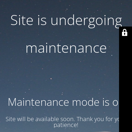
Site is undergoing
maintenance
Maintenance mode is on
Site will be available soon. Thank you for your
patience!