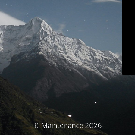
© Maintenance 2026