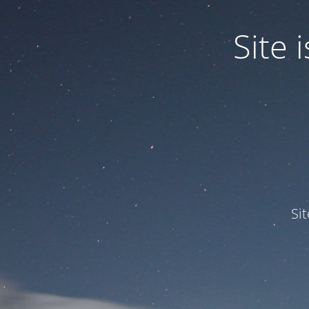
Site
Si