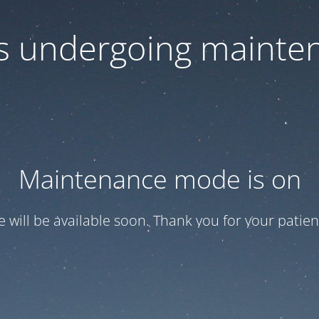
 is undergoing mainte
Maintenance mode is on
te will be available soon. Thank you for your patien