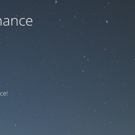
nance
ce!